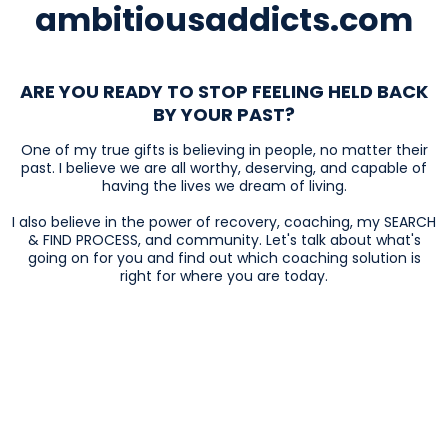
ambitiousaddicts.com
ARE YOU READY TO STOP FEELING HELD BACK
BY YOUR PAST?
One of my true gifts is believing in people, no matter their
past. I believe we are all worthy, deserving, and capable of
having the lives we dream of living.
I also believe in the power of recovery, coaching, my SEARCH
& FIND PROCESS, and community. Let's talk about what's
going on for you and find out which coaching solution is
right for where you are today.