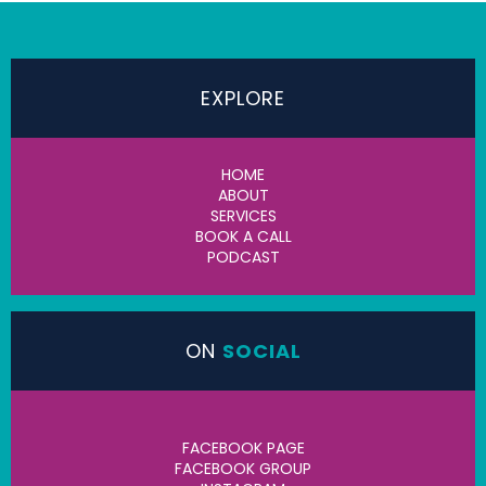
EXPLORE
HOME
ABOUT
SERVICES
BOOK A CALL
PODCAST
ON
SOCIAL
FACEBOOK PAGE
FACEBOOK GROUP