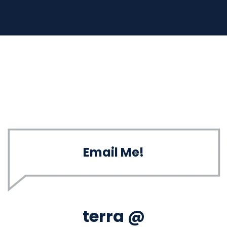
Email Me!
terra @