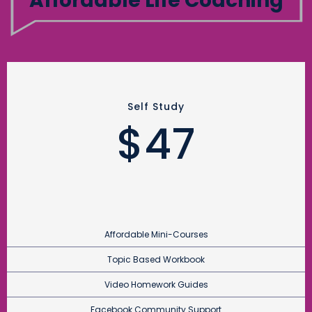
Affordable Life Coaching
Self Study
$47
Affordable Mini-Courses
Topic Based Workbook
Video Homework Guides
Facebook Community Support