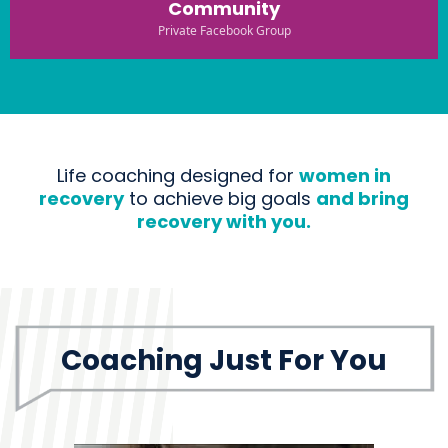
Community
Private Facebook Group
Life coaching designed for
women in
recovery
to achieve big goals
and bring
recovery with you.
Coaching Just For You