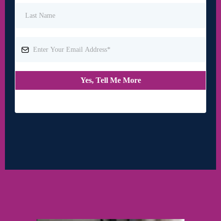
Yes, Tell Me More