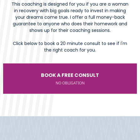
This coaching is designed for you if you are a woman
in recovery with big goals ready to invest in making
your dreams come true. I offer a full money-back
guarantee to anyone who does their homework and
shows up for their coaching sessions.
Click below to book a 20 minute consult to see if I'm
the right coach for you.
BOOK A FREE CONSULT
NO OBLIGATION