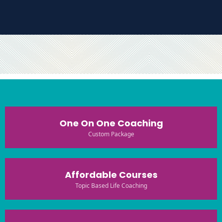
One On One Coaching
Custom Package
Affordable Courses
Topic Based Life Coaching