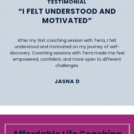
TESTIMONIAL
“I FELT UNDERSTOOD AND
MOTIVATED”
After my first coaching session with Terra, I felt
understood and motivated on my journey of self-
discovery. Coaching sessions with Terra made me feel
empowered, confident, and more open to different
challenges.
JASNA D