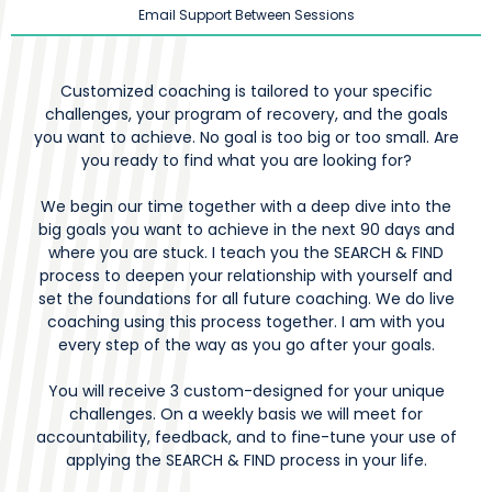
Email Support Between Sessions
Customized coaching is tailored to your specific
challenges, your program of recovery, and the goals
you want to achieve. No goal is too big or too small. Are
you ready to find what you are looking for?
We begin our time together with a deep dive into the
big goals you want to achieve in the next 90 days and
where you are stuck. I teach you the SEARCH & FIND
process to deepen your relationship with yourself and
set the foundations for all future coaching. We do live
coaching using this process together. I am with you
every step of the way as you go after your goals.
You will receive 3 custom-designed for your unique
challenges. On a weekly basis we will meet for
accountability, feedback, and to fine-tune your use of
applying the SEARCH & FIND process in your life.