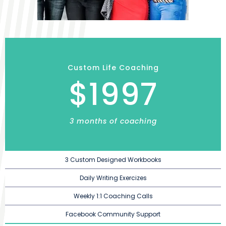
Custom Life Coaching
$1997
3 months of coaching
3 Custom Designed Workbooks
Daily Writing Exercizes
Weekly 1:1 Coaching Calls
Facebook Community Support