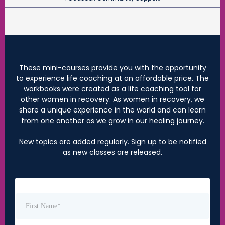
These mini-courses provide you with the opportunity
to experience life coaching at an affordable price. The
workbooks were created as a life coaching tool for
other women in recovery. As women in recovery, we
share a unique experience in the world and can learn
from one another as we grow in our healing journey.
New topics are added regularly. Sign up to be notified
as new classes are released.