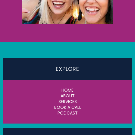
EXPLORE
HOME
ABOUT
SERVICES
BOOK A CALL
PODCAST